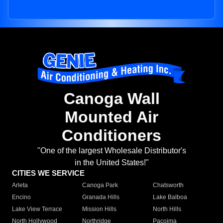
Canoga Wall
Mounted Air
Conditioners
"One of the largest Wholesale Distributor's
in the United States!"
CITIES WE SERVICE
Arleta
Canoga Park
Chatsworth
Encino
Granada Hills
Lake Balboa
Lake View Terrace
Mission Hills
North Hills
North Hollywood
Northridge
Pacoima