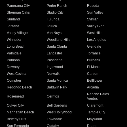
Panorama City
Porter Ranch
Reseda
Sherman Oaks
Studio City
Sun Valley
Sunland
Tujunga
Sylmar
Tarzana
Toluca
Valley Glen
Valley Village
Van Nuys
West Hills
Winnetka
Woodland Hills
Los Angeles
Long Beach
Santa Clarita
Glendale
Palmdale
Lancaster
Torrance
Pomona
Pasadena
Burbank
Downey
Inglewood
El Monte
West Covina
Norwalk
Carson
Compton
Santa Monica
Bellflower
Redondo Beach
Baldwin Park
Arcadia
Rancho Palos
Rosemead
Cerritos
Verdes
Culver City
Bell Gardens
Claremont
Manhattan Beach
West Hollywood
Temple City
Beverly Hills
Lawndale
Maywood
San Fernando
Cudahy
Duarte