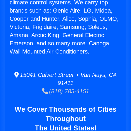
climate control systems. We carry top
brands such as: Genie Aire, LG, Midea,
Cooper and Hunter, Alice, Sophia, OLMO,
Victoria, Frigidaire, Samsung, Soleus,
Amana, Arctic King, General Electric,
Emerson, and so many more. Canoga
Wall Mounted Air Conditioners.
15041 Calvert Street • Van Nuys, CA
91411
(818) 785-4151
We Cover Thousands of Cities
Throughout
The United States!