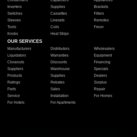
Condensers
Capacitors
Appliances
Inverters
Supplies
Brackets
Switches
Cassettes
Filters
Sleeves
Linesets
Remotes
Tools
Coils
Freon
Knobs
Heat Strips
OUR SERVICES
Manufacturers
Distributors
Wholesalers
Liquidators
Warranties
Equipment
Closeouts
Discounts
Financing
Suppliers
Warehouse
Specials
Products
Supplies
Dealers
Ratings
Rebates
Surplus
Parts
Sales
Repair
Service
Installation
For Homes
For Hotels
For Apartments