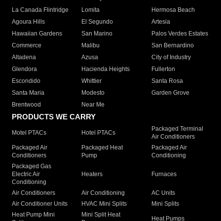
La Canada Flintridge
Lomita
Hermosa Beach
Agoura Hills
El Segundo
Artesia
Hawaiian Gardens
San Marino
Palos Verdes Estates
Commerce
Malibu
San Bernardino
Altadena
Azusa
City of Industry
Glendora
Hacienda Heights
Fullerton
Escondido
Whittier
Santa Rosa
Santa Maria
Modesto
Garden Grove
Brentwood
Near Me
PRODUCTS WE CARRY
Packaged Terminal
Motel PTACs
Hotel PTACs
Air Conditioners
Packaged Air
Packaged Heat
Packaged Air
Conditioners
Pump
Conditioning
Packaged Gas
Electric Air
Heaters
Furnaces
Conditioning
Air Conditioners
Air Conditioning
AC Units
Air Conditioner Units
HVAC Mini Splits
Mini Splits
Heat Pump Mini
Mini Split Heat
Heat Pumps