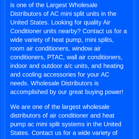
is one of the Largest Wholesale
Distributors of AC mini split units in the
United States. Looking for quality Air
Conditioner units nearby? Contact us for a
wide variety of heat pump, mini splits,
room air conditioners, window air
conditioners, PTAC, wall air conditioners,
indoor and outdoor a/c units, and heating
and cooling accessories for your AC
needs. Wholesale Distributors is
accomplished by our great buying power!
We are one of the largest wholesale
distributors of air conditioner and heat
pump ac mini split systems in the United
States. Contact us for a wide variety of