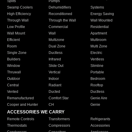
Splits
Pumps
Swamp Coolers
Dehumidifiers
Systems
High Efficiency
Reconditioned
Energy Saving
Through Wall
Through the Wall
Wall Mounted
Low Profile
Commercial
Residential
Wall Mount
Wall
Apartment
Efficient
Multizone
Multiroom
Room
Dual Zone
Multi Zone
Single Zone
Ductless
Electric
Builders
Infrared
Ventless
Window
Slide Out
Slimline
Thruwall
Vertical
Portable
Outdoor
Indoor
Bedroom
Central
Radiant
Rooftop
Vented
Ducted
Ductless
Remanufactured
Comfort Star
Genie Aire
Cooper and Hunter
CH
Genie
ACCESSORIES WE CARRY
Remote Controls
Transformers
Refrigerants
Thermostats
Compressors
Accessories