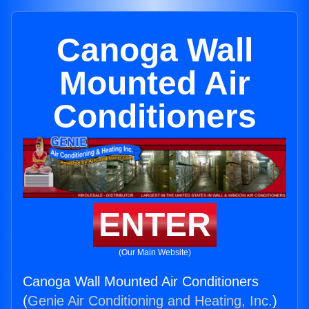
Canoga Wall
Mounted Air
Conditioners
ENTER
(Our Main Website)
Canoga Wall Mounted Air Conditioners
(
Genie Air Conditioning and Heating, Inc.
)