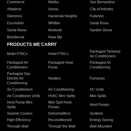
Commerce
Malibu
San Bernardino
Altadena
Azusa
City of Industry
Glendora
Hacienda Heights
Fullerton
Escondido
Whittier
Santa Rosa
Santa Maria
Modesto
Garden Grove
Brentwood
Near Me
PRODUCTS WE CARRY
Packaged Terminal
Motel PTACs
Hotel PTACs
Air Conditioners
Packaged Air
Packaged Heat
Packaged Air
Conditioners
Pump
Conditioning
Packaged Gas
Electric Air
Heaters
Furnaces
Conditioning
Air Conditioners
Air Conditioning
AC Units
Air Conditioner Units
HVAC Mini Splits
Mini Splits
Heat Pump Mini
Mini Split Heat
Heat Pumps
Splits
Pumps
Swamp Coolers
Dehumidifiers
Systems
High Efficiency
Reconditioned
Energy Saving
Through Wall
Through the Wall
Wall Mounted