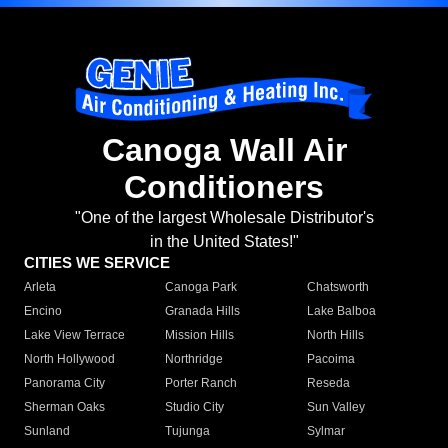
Canoga Wall Air
Conditioners
"One of the largest Wholesale Distributor's
in the United States!"
CITIES WE SERVICE
Arleta
Canoga Park
Chatsworth
Encino
Granada Hills
Lake Balboa
Lake View Terrace
Mission Hills
North Hills
North Hollywood
Northridge
Pacoima
Panorama City
Porter Ranch
Reseda
Sherman Oaks
Studio City
Sun Valley
Sunland
Tujunga
Sylmar