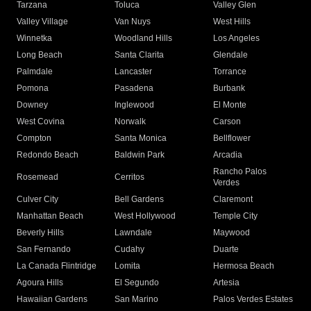
Tarzana
Toluca
Valley Glen
Valley Village
Van Nuys
West Hills
Winnetka
Woodland Hills
Los Angeles
Long Beach
Santa Clarita
Glendale
Palmdale
Lancaster
Torrance
Pomona
Pasadena
Burbank
Downey
Inglewood
El Monte
West Covina
Norwalk
Carson
Compton
Santa Monica
Bellflower
Redondo Beach
Baldwin Park
Arcadia
Rancho Palos
Rosemead
Cerritos
Verdes
Culver City
Bell Gardens
Claremont
Manhattan Beach
West Hollywood
Temple City
Beverly Hills
Lawndale
Maywood
San Fernando
Cudahy
Duarte
La Canada Flintridge
Lomita
Hermosa Beach
Agoura Hills
El Segundo
Artesia
Hawaiian Gardens
San Marino
Palos Verdes Estates