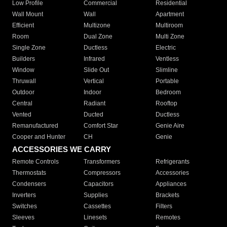
Low Profile
Commercial
Residential
Wall Mount
Wall
Apartment
Efficient
Multizone
Multiroom
Room
Dual Zone
Multi Zone
Single Zone
Ductless
Electric
Builders
Infrared
Ventless
Window
Slide Out
Slimline
Thruwall
Vertical
Portable
Outdoor
Indoor
Bedroom
Central
Radiant
Rooftop
Vented
Ducted
Ductless
Remanufactured
Comfort Star
Genie Aire
Cooper and Hunter
CH
Genie
ACCESSORIES WE CARRY
Remote Controls
Transformers
Refrigerants
Thermostats
Compressors
Accessories
Condensers
Capacitors
Appliances
Inverters
Supplies
Brackets
Switches
Cassettes
Filters
Sleeves
Linesets
Remotes