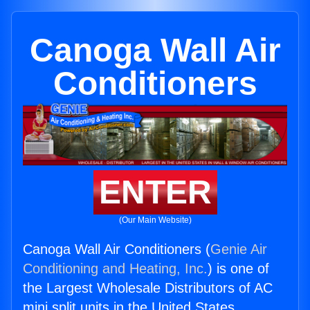
Canoga Wall Air
Conditioners
ENTER
(Our Main Website)
Canoga Wall Air Conditioners (
Genie Air
Conditioning and Heating, Inc.
) is one of
the Largest Wholesale Distributors of AC
mini split units in the United States.