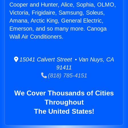
Cooper and Hunter, Alice, Sophia, OLMO,
Victoria, Frigidaire, Samsung, Soleus,
Amana, Arctic King, General Electric,
Emerson, and so many more. Canoga
Wall Air Conditioners.
15041 Calvert Street • Van Nuys, CA
91411
(818) 785-4151
We Cover Thousands of Cities
Throughout
The United States!