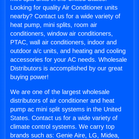
Looking for quality Air Conditioner units
nearby? Contact us for a wide variety of
heat pump, mini splits, room air
conditioners, window air conditioners,
PTAC, wall air conditioners, indoor and
outdoor a/c units, and heating and cooling
accessories for your AC needs. Wholesale
Distributors is accomplished by our great
buying power!
We are one of the largest wholesale
distributors of air conditioner and heat
pump ac mini split systems in the United
States. Contact us for a wide variety of
climate control systems. We carry top
brands such as: Genie Aire, LG, Midea,