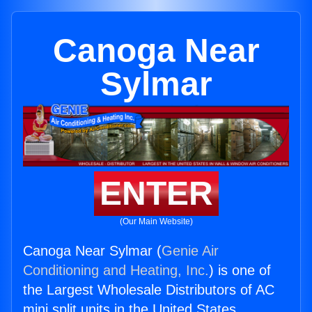
Canoga Near
Sylmar
ENTER
(Our Main Website)
Canoga Near Sylmar (
Genie Air
Conditioning and Heating, Inc.
) is one of
the Largest Wholesale Distributors of AC
mini split units in the United States.