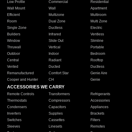
Low Profile
Commercial
Residential
Wall Mount
Wall
Apartment
Efficient
Multizone
Multiroom
Room
Dual Zone
Multi Zone
Single Zone
Ductless
Electric
Builders
Infrared
Ventless
Window
Slide Out
Slimline
Thruwall
Vertical
Portable
Outdoor
Indoor
Bedroom
Central
Radiant
Rooftop
Vented
Ducted
Ductless
Remanufactured
Comfort Star
Genie Aire
Cooper and Hunter
CH
Genie
ACCESSORIES WE CARRY
Remote Controls
Transformers
Refrigerants
Thermostats
Compressors
Accessories
Condensers
Capacitors
Appliances
Inverters
Supplies
Brackets
Switches
Cassettes
Filters
Sleeves
Linesets
Remotes