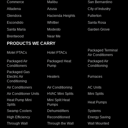
Commerce
Malibu
San Bernardino
Altadena
Azusa
City of Industry
Glendora
Hacienda Heights
Fullerton
Escondido
Whittier
Santa Rosa
Santa Maria
Modesto
Garden Grove
Brentwood
Near Me
PRODUCTS WE CARRY
Packaged Terminal
Motel PTACs
Hotel PTACs
Air Conditioners
Packaged Air
Packaged Heat
Packaged Air
Conditioners
Pump
Conditioning
Packaged Gas
Electric Air
Heaters
Furnaces
Conditioning
Air Conditioners
Air Conditioning
AC Units
Air Conditioner Units
HVAC Mini Splits
Mini Splits
Heat Pump Mini
Mini Split Heat
Heat Pumps
Splits
Pumps
Swamp Coolers
Dehumidifiers
Systems
High Efficiency
Reconditioned
Energy Saving
Through Wall
Through the Wall
Wall Mounted