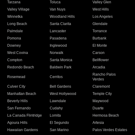
Tarzana
Toluca
Valley Glen
Valley Village
Van Nuys
West Hills
Winnetka
Woodland Hills
Los Angeles
Long Beach
Santa Clarita
Glendale
Palmdale
Lancaster
Torrance
Pomona
Pasadena
Burbank
Downey
Inglewood
El Monte
West Covina
Norwalk
Carson
Compton
Santa Monica
Bellflower
Redondo Beach
Baldwin Park
Arcadia
Rancho Palos
Rosemead
Cerritos
Verdes
Culver City
Bell Gardens
Claremont
Manhattan Beach
West Hollywood
Temple City
Beverly Hills
Lawndale
Maywood
San Fernando
Cudahy
Duarte
La Canada Flintridge
Lomita
Hermosa Beach
Agoura Hills
El Segundo
Artesia
Hawaiian Gardens
San Marino
Palos Verdes Estates