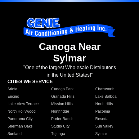
Canoga Near
Sylmar
"One of the largest Wholesale Distributor's
in the United States!"
CITIES WE SERVICE
Arleta
Canoga Park
Chatsworth
Encino
Granada Hills
Lake Balboa
Lake View Terrace
Mission Hills
North Hills
North Hollywood
Northridge
Pacoima
Panorama City
Porter Ranch
Reseda
Sherman Oaks
Studio City
Sun Valley
Sunland
Tujunga
Sylmar