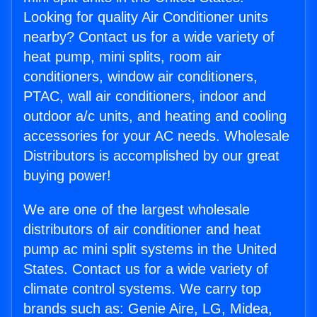
Looking for quality Air Conditioner units
nearby? Contact us for a wide variety of
heat pump, mini splits, room air
conditioners, window air conditioners,
PTAC, wall air conditioners, indoor and
outdoor a/c units, and heating and cooling
accessories for your AC needs. Wholesale
Distributors is accomplished by our great
buying power!
We are one of the largest wholesale
distributors of air conditioner and heat
pump ac mini split systems in the United
States. Contact us for a wide variety of
climate control systems. We carry top
brands such as: Genie Aire, LG, Midea,