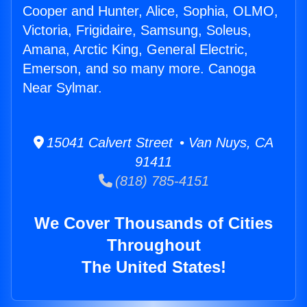
Cooper and Hunter, Alice, Sophia, OLMO,
Victoria, Frigidaire, Samsung, Soleus,
Amana, Arctic King, General Electric,
Emerson, and so many more. Canoga
Near Sylmar.
15041 Calvert Street • Van Nuys, CA
91411
(818) 785-4151
We Cover Thousands of Cities
Throughout
The United States!