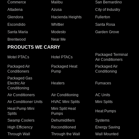
Commerce
Malibu
San Bernardino
Altadena
Azusa
City of Industry
Glendora
Hacienda Heights
Fullerton
Escondido
Whittier
Santa Rosa
Santa Maria
Modesto
Garden Grove
Brentwood
Near Me
PRODUCTS WE CARRY
Packaged Terminal
Motel PTACs
Hotel PTACs
Air Conditioners
Packaged Air
Packaged Heat
Packaged Air
Conditioners
Pump
Conditioning
Packaged Gas
Electric Air
Heaters
Furnaces
Conditioning
Air Conditioners
Air Conditioning
AC Units
Air Conditioner Units
HVAC Mini Splits
Mini Splits
Heat Pump Mini
Mini Split Heat
Heat Pumps
Splits
Pumps
Swamp Coolers
Dehumidifiers
Systems
High Efficiency
Reconditioned
Energy Saving
Through Wall
Through the Wall
Wall Mounted