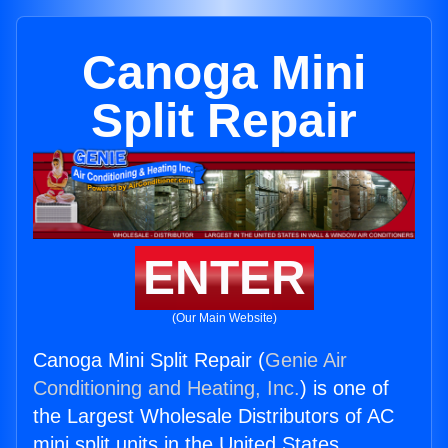
Canoga Mini
Split Repair
ENTER
(Our Main Website)
Canoga Mini Split Repair (
Genie Air
Conditioning and Heating, Inc.
) is one of
the Largest Wholesale Distributors of AC
mini split units in the United States.