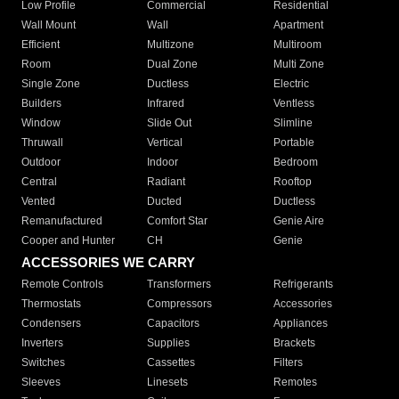
Low Profile
Commercial
Residential
Wall Mount
Wall
Apartment
Efficient
Multizone
Multiroom
Room
Dual Zone
Multi Zone
Single Zone
Ductless
Electric
Builders
Infrared
Ventless
Window
Slide Out
Slimline
Thruwall
Vertical
Portable
Outdoor
Indoor
Bedroom
Central
Radiant
Rooftop
Vented
Ducted
Ductless
Remanufactured
Comfort Star
Genie Aire
Cooper and Hunter
CH
Genie
ACCESSORIES WE CARRY
Remote Controls
Transformers
Refrigerants
Thermostats
Compressors
Accessories
Condensers
Capacitors
Appliances
Inverters
Supplies
Brackets
Switches
Cassettes
Filters
Sleeves
Linesets
Remotes