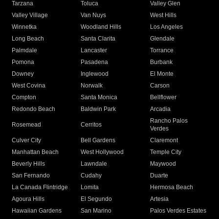
Tarzana
Toluca
Valley Glen
Valley Village
Van Nuys
West Hills
Winnetka
Woodland Hills
Los Angeles
Long Beach
Santa Clarita
Glendale
Palmdale
Lancaster
Torrance
Pomona
Pasadena
Burbank
Downey
Inglewood
El Monte
West Covina
Norwalk
Carson
Compton
Santa Monica
Bellflower
Redondo Beach
Baldwin Park
Arcadia
Rancho Palos
Rosemead
Cerritos
Verdes
Culver City
Bell Gardens
Claremont
Manhattan Beach
West Hollywood
Temple City
Beverly Hills
Lawndale
Maywood
San Fernando
Cudahy
Duarte
La Canada Flintridge
Lomita
Hermosa Beach
Agoura Hills
El Segundo
Artesia
Hawaiian Gardens
San Marino
Palos Verdes Estates