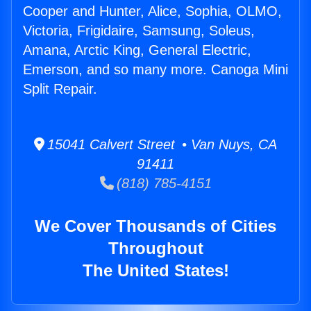
Cooper and Hunter, Alice, Sophia, OLMO,
Victoria, Frigidaire, Samsung, Soleus,
Amana, Arctic King, General Electric,
Emerson, and so many more. Canoga Mini
Split Repair.
15041 Calvert Street • Van Nuys, CA
91411
(818) 785-4151
We Cover Thousands of Cities
Throughout
The United States!