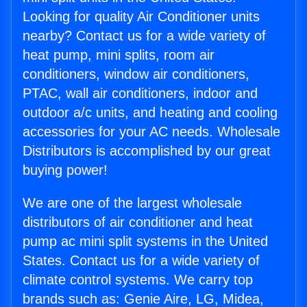
Looking for quality Air Conditioner units
nearby? Contact us for a wide variety of
heat pump, mini splits, room air
conditioners, window air conditioners,
PTAC, wall air conditioners, indoor and
outdoor a/c units, and heating and cooling
accessories for your AC needs. Wholesale
Distributors is accomplished by our great
buying power!
We are one of the largest wholesale
distributors of air conditioner and heat
pump ac mini split systems in the United
States. Contact us for a wide variety of
climate control systems. We carry top
brands such as: Genie Aire, LG, Midea,