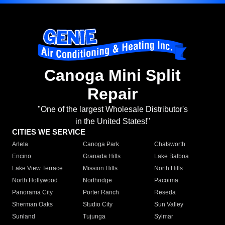
Canoga Mini Split
Repair
"One of the largest Wholesale Distributor's
in the United States!"
CITIES WE SERVICE
Arleta
Canoga Park
Chatsworth
Encino
Granada Hills
Lake Balboa
Lake View Terrace
Mission Hills
North Hills
North Hollywood
Northridge
Pacoima
Panorama City
Porter Ranch
Reseda
Sherman Oaks
Studio City
Sun Valley
Sunland
Tujunga
Sylmar