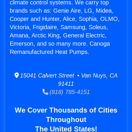
climate control systems. We carry top
brands such as: Genie Aire, LG, Midea,
Cooper and Hunter, Alice, Sophia, OLMO,
Victoria, Frigidaire, Samsung, Soleus,
Amana, Arctic King, General Electric,
Emerson, and so many more. Canoga
Remanufactured Heat Pumps.
15041 Calvert Street • Van Nuys, CA
91411
(818) 785-4151
We Cover Thousands of Cities
Throughout
The United States!