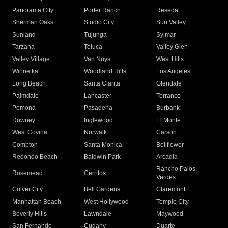
Panorama City
Porter Ranch
Reseda
Sherman Oaks
Studio City
Sun Valley
Sunland
Tujunga
Sylmar
Tarzana
Toluca
Valley Glen
Valley Village
Van Nuys
West Hills
Winnetka
Woodland Hills
Los Angeles
Long Beach
Santa Clarita
Glendale
Palmdale
Lancaster
Torrance
Pomona
Pasadena
Burbank
Downey
Inglewood
El Monte
West Covina
Norwalk
Carson
Compton
Santa Monica
Bellflower
Redondo Beach
Baldwin Park
Arcadia
Rancho Palos
Rosemead
Cerritos
Verdes
Culver City
Bell Gardens
Claremont
Manhattan Beach
West Hollywood
Temple City
Beverly Hills
Lawndale
Maywood
San Fernando
Cudahy
Duarte