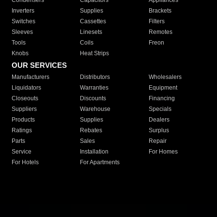
Condensers
Capacitors
Appliances
Inverters
Supplies
Brackets
Switches
Cassettes
Filters
Sleeves
Linesets
Remotes
Tools
Coils
Freon
Knobs
Heat Strips
OUR SERVICES
Manufacturers
Distributors
Wholesalers
Liquidators
Warranties
Equipment
Closeouts
Discounts
Financing
Suppliers
Warehouse
Specials
Products
Supplies
Dealers
Ratings
Rebates
Surplus
Parts
Sales
Repair
Service
Installation
For Homes
For Hotels
For Apartments