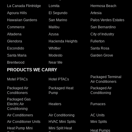
La Canada Flintridge
Lomita
Hermosa Beach
Agoura Hills
El Segundo
Artesia
Hawaiian Gardens
San Marino
Palos Verdes Estates
Commerce
Malibu
San Bernardino
Altadena
Azusa
City of Industry
Glendora
Hacienda Heights
Fullerton
Escondido
Whittier
Santa Rosa
Santa Maria
Modesto
Garden Grove
Brentwood
Near Me
PRODUCTS WE CARRY
Packaged Terminal
Motel PTACs
Hotel PTACs
Air Conditioners
Packaged Air
Packaged Heat
Packaged Air
Conditioners
Pump
Conditioning
Packaged Gas
Electric Air
Heaters
Furnaces
Conditioning
Air Conditioners
Air Conditioning
AC Units
Air Conditioner Units
HVAC Mini Splits
Mini Splits
Heat Pump Mini
Mini Split Heat
Heat Pumps