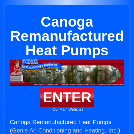
Canoga
Remanufactured
Heat Pumps
ENTER
(Our Main Website)
Canoga Remanufactured Heat Pumps
(
Genie Air Conditioning and Heating, Inc.
)