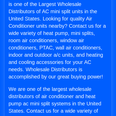
is one of the Largest Wholesale
Distributors of AC mini split units in the
United States. Looking for quality Air
Conditioner units nearby? Contact us for a
wide variety of heat pump, mini splits,
room air conditioners, window air
conditioners, PTAC, wall air conditioners,
indoor and outdoor a/c units, and heating
and cooling accessories for your AC
needs. Wholesale Distributors is
accomplished by our great buying power!
We are one of the largest wholesale
distributors of air conditioner and heat
pump ac mini split systems in the United
States. Contact us for a wide variety of