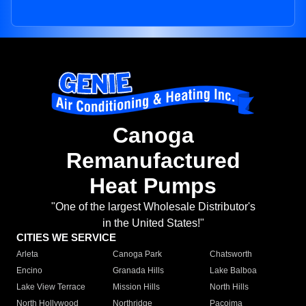
Canoga
Remanufactured
Heat Pumps
"One of the largest Wholesale Distributor's
in the United States!"
CITIES WE SERVICE
Arleta
Canoga Park
Chatsworth
Encino
Granada Hills
Lake Balboa
Lake View Terrace
Mission Hills
North Hills
North Hollywood
Northridge
Pacoima