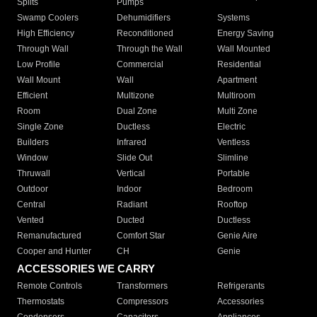
Splits
Pumps
Swamp Coolers
Dehumidifiers
Systems
High Efficiency
Reconditioned
Energy Saving
Through Wall
Through the Wall
Wall Mounted
Low Profile
Commercial
Residential
Wall Mount
Wall
Apartment
Efficient
Multizone
Multiroom
Room
Dual Zone
Multi Zone
Single Zone
Ductless
Electric
Builders
Infrared
Ventless
Window
Slide Out
Slimline
Thruwall
Vertical
Portable
Outdoor
Indoor
Bedroom
Central
Radiant
Rooftop
Vented
Ducted
Ductless
Remanufactured
Comfort Star
Genie Aire
Cooper and Hunter
CH
Genie
ACCESSORIES WE CARRY
Remote Controls
Transformers
Refrigerants
Thermostats
Compressors
Accessories