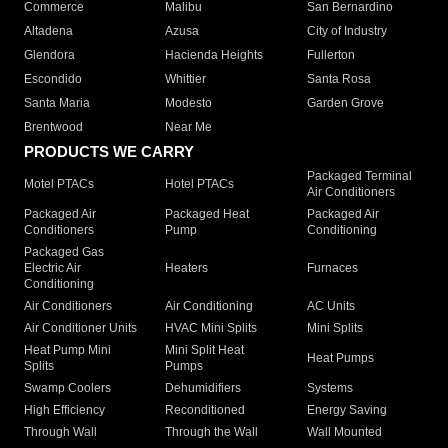
Commerce
Malibu
San Bernardino
Altadena
Azusa
City of Industry
Glendora
Hacienda Heights
Fullerton
Escondido
Whittier
Santa Rosa
Santa Maria
Modesto
Garden Grove
Brentwood
Near Me
PRODUCTS WE CARRY
Packaged Terminal
Motel PTACs
Hotel PTACs
Air Conditioners
Packaged Air
Packaged Heat
Packaged Air
Conditioners
Pump
Conditioning
Packaged Gas
Electric Air
Heaters
Furnaces
Conditioning
Air Conditioners
Air Conditioning
AC Units
Air Conditioner Units
HVAC Mini Splits
Mini Splits
Heat Pump Mini
Mini Split Heat
Heat Pumps
Splits
Pumps
Swamp Coolers
Dehumidifiers
Systems
High Efficiency
Reconditioned
Energy Saving
Through Wall
Through the Wall
Wall Mounted