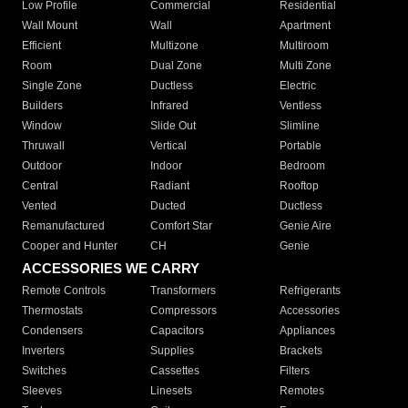
Low Profile
Commercial
Residential
Wall Mount
Wall
Apartment
Efficient
Multizone
Multiroom
Room
Dual Zone
Multi Zone
Single Zone
Ductless
Electric
Builders
Infrared
Ventless
Window
Slide Out
Slimline
Thruwall
Vertical
Portable
Outdoor
Indoor
Bedroom
Central
Radiant
Rooftop
Vented
Ducted
Ductless
Remanufactured
Comfort Star
Genie Aire
Cooper and Hunter
CH
Genie
ACCESSORIES WE CARRY
Remote Controls
Transformers
Refrigerants
Thermostats
Compressors
Accessories
Condensers
Capacitors
Appliances
Inverters
Supplies
Brackets
Switches
Cassettes
Filters
Sleeves
Linesets
Remotes