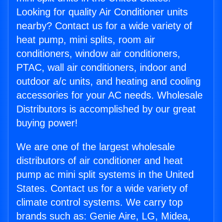
Looking for quality Air Conditioner units
nearby? Contact us for a wide variety of
heat pump, mini splits, room air
conditioners, window air conditioners,
PTAC, wall air conditioners, indoor and
outdoor a/c units, and heating and cooling
accessories for your AC needs. Wholesale
Distributors is accomplished by our great
buying power!
We are one of the largest wholesale
distributors of air conditioner and heat
pump ac mini split systems in the United
States. Contact us for a wide variety of
climate control systems. We carry top
brands such as: Genie Aire, LG, Midea,