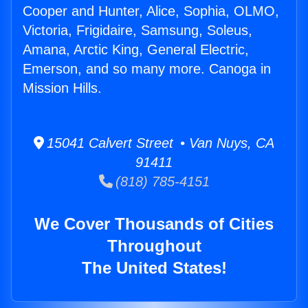
Cooper and Hunter, Alice, Sophia, OLMO,
Victoria, Frigidaire, Samsung, Soleus,
Amana, Arctic King, General Electric,
Emerson, and so many more. Canoga in
Mission Hills.
15041 Calvert Street • Van Nuys, CA
91411
(818) 785-4151
We Cover Thousands of Cities
Throughout
The United States!