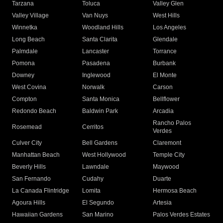
Tarzana
Toluca
Valley Glen
Valley Village
Van Nuys
West Hills
Winnetka
Woodland Hills
Los Angeles
Long Beach
Santa Clarita
Glendale
Palmdale
Lancaster
Torrance
Pomona
Pasadena
Burbank
Downey
Inglewood
El Monte
West Covina
Norwalk
Carson
Compton
Santa Monica
Bellflower
Redondo Beach
Baldwin Park
Arcadia
Rancho Palos
Rosemead
Cerritos
Verdes
Culver City
Bell Gardens
Claremont
Manhattan Beach
West Hollywood
Temple City
Beverly Hills
Lawndale
Maywood
San Fernando
Cudahy
Duarte
La Canada Flintridge
Lomita
Hermosa Beach
Agoura Hills
El Segundo
Artesia
Hawaiian Gardens
San Marino
Palos Verdes Estates