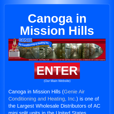
Canoga in
Mission Hills
ENTER
(Our Main Website)
Canoga in Mission Hills (
Genie Air
Conditioning and Heating, Inc.
) is one of
the Largest Wholesale Distributors of AC
mini split units in the United States.