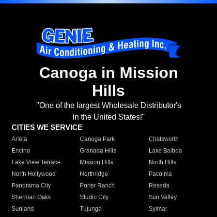
Canoga in Mission
Hills
"One of the largest Wholesale Distributor's
in the United States!"
CITIES WE SERVICE
Arleta
Canoga Park
Chatsworth
Encino
Granada Hills
Lake Balboa
Lake View Terrace
Mission Hills
North Hills
North Hollywood
Northridge
Pacoima
Panorama City
Porter Ranch
Reseda
Sherman Oaks
Studio City
Sun Valley
Sunland
Tujunga
Sylmar