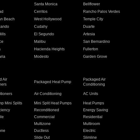
n
Santa Monica
Bellflower
ad
Cerritos
Rancho Palos Verdes
an Beach
West Hollywood
Temple City
nando
Cudahy
Duarte
ills
El Segundo
Artesia
ce
Malibu
San Bernardino
a
Hacienda Heights
Fullerton
ria
Modesto
Garden Grove
 Air
Packaged Air
Packaged Heat Pump
ners
Conditioning
itioners
Air Conditioning
AC Units
p Mini Splits
Mini Split Heat Pumps
Heat Pumps
ciency
Reconditioned
Energy Saving
ile
Commercial
Residential
Multizone
Multiroom
one
Ductless
Electric
Slide Out
Slimline