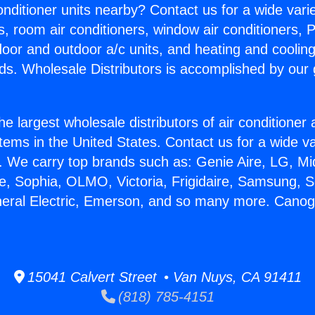
Conditioner units nearby? Contact us for a wide vari
s, room air conditioners, window air conditioners, P
ndoor and outdoor a/c units, and heating and coolin
ds. Wholesale Distributors is accomplished by our 
he largest wholesale distributors of air conditione
stems in the United States. Contact us for a wide va
. We carry top brands such as: Genie Aire, LG, M
ce, Sophia, OLMO, Victoria, Frigidaire, Samsung, 
neral Electric, Emerson, and so many more. Cano
15041 Calvert Street • Van Nuys, CA 91411
(818) 785-4151