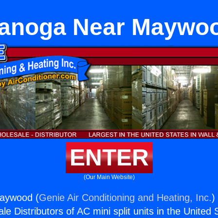
anoga Near Maywo
ENTER
(Our Main Website)
aywood (
Genie Air Conditioning and Heating, Inc.
)
e Distributors of AC mini split units in the United