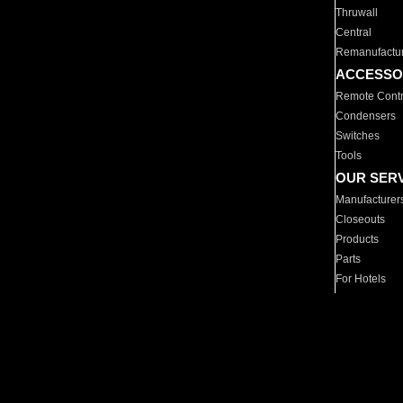
Thruwall
Central
Remanufactu
ACCESSO
Remote Contr
Condensers
Switches
Tools
OUR SER
Manufacturer
Closeouts
Products
Parts
For Hotels