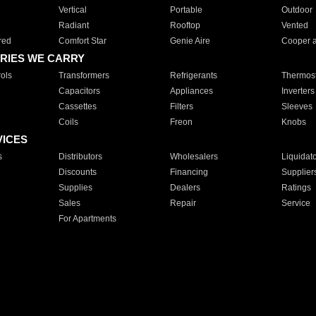
Vertical
Portable
Outdoor
Radiant
Rooftop
Vented
red
Comfort Star
Genie Aire
Cooper 
RIES WE CARRY
ols
Transformers
Refrigerants
Thermost
Capacitors
Appliances
Inverters
Cassettes
Filters
Sleeves
Coils
Freon
Knobs
VICES
s
Distributors
Wholesalers
Liquidat
Discounts
Financing
Supplier
Supplies
Dealers
Ratings
Sales
Repair
Service
For Apartments