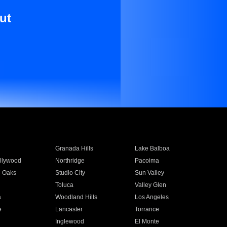
ut
Granada Hills
Lake Balboa
llywood
Northridge
Pacoima
 Oaks
Studio City
Sun Valley
Toluca
Valley Glen
a
Woodland Hills
Los Angeles
e
Lancaster
Torrance
Inglewood
El Monte