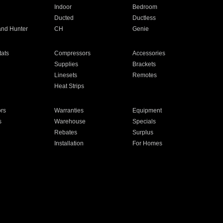
Indoor
Bedroom
Ducted
Ductless
and Hunter
CH
Genie
ats
Compressors
Accessories
Supplies
Brackets
Linesets
Remotes
Heat Strips
ors
Warranties
Equipment
s
Warehouse
Specials
Rebates
Surplus
Installation
For Homes