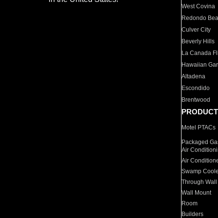
West Covina
Redondo Be
Culver City
Beverly Hills
La Canada Fli
Hawaiian Ga
Altadena
Escondido
Brentwood
PRODUCT
Motel PTACs
Packaged Gas
Air Condition
Air Condition
Swamp Coole
Through Wall
Wall Mount
Room
Builders