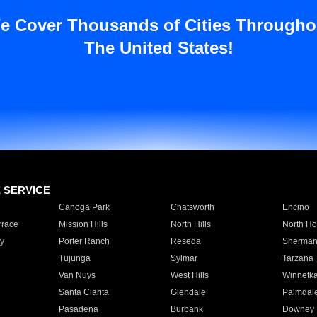
e Cover Thousands of Cities Througho
The United States!
E SERVICE
Canoga Park
Chatsworth
Encino
rrace
Mission Hills
North Hills
North Ho
y
Porter Ranch
Reseda
Sherman
Tujunga
Sylmar
Tarzana
Van Nuys
West Hills
Winnetk
Santa Clarita
Glendale
Palmdal
Pasadena
Burbank
Downey