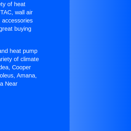
ety of heat
TAC, wall air
g accessories
great buying
r and heat pump
riety of climate
idea, Cooper
Soleus, Amana,
ga Near