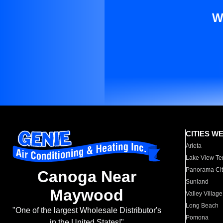
W
CITIES W
Arleta
Lake View Te
Panorama Cit
Canoga Near
Sunland
Maywood
Valley Village
Long Beach
"One of the largest Wholesale Distributor's
Pomona
in the United States!"