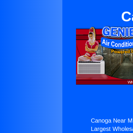
C
Canoga Near M
Largest Wholesal