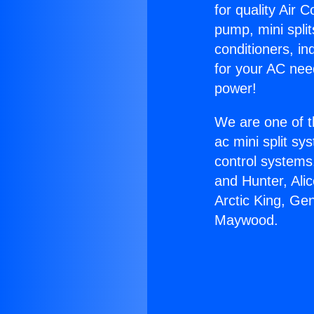
for quality Air 
pump, mini split
conditioners, i
for your AC nee
power!
We are one of t
ac mini split sy
control systems
and Hunter, Ali
Arctic King, Ge
Maywood.