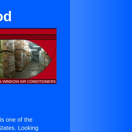
od
 is one of the
 States. Looking