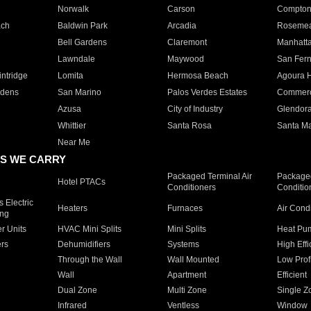
Norwalk
Carson
Compto
ach
Baldwin Park
Arcadia
Roseme
Bell Gardens
Claremont
Manhatt
Lawndale
Maywood
San Fer
ntridge
Lomita
Hermosa Beach
Agoura H
rdens
San Marino
Palos Verdes Estates
Commer
Azusa
City of Industry
Glendor
Whittier
Santa Rosa
Santa Ma
Near Me
S WE CARRY
Packaged Terminal Air
Packaged
Hotel PTACs
Conditioners
Conditio
 Electric
Heaters
Furnaces
Air Cond
ing
er Units
HVAC Mini Splits
Mini Splits
Heat Pum
rs
Dehumidifiers
Systems
High Effi
Through the Wall
Wall Mounted
Low Prof
Wall
Apartment
Efficient
Dual Zone
Multi Zone
Single Z
Infrared
Ventless
Window