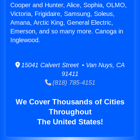
Cooper and Hunter, Alice, Sophia, OLMO,
Victoria, Frigidaire, Samsung, Soleus,
Amana, Arctic King, General Electric,
Emerson, and so many more. Canoga in
Inglewood.
15041 Calvert Street • Van Nuys, CA
91411
(818) 785-4151
We Cover Thousands of Cities
Throughout
The United States!