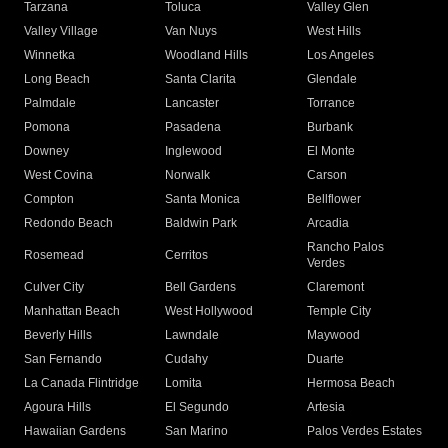
Tarzana
Toluca
Valley Glen
Valley Village
Van Nuys
West Hills
Winnetka
Woodland Hills
Los Angeles
Long Beach
Santa Clarita
Glendale
Palmdale
Lancaster
Torrance
Pomona
Pasadena
Burbank
Downey
Inglewood
El Monte
West Covina
Norwalk
Carson
Compton
Santa Monica
Bellflower
Redondo Beach
Baldwin Park
Arcadia
Rancho Palos
Rosemead
Cerritos
Verdes
Culver City
Bell Gardens
Claremont
Manhattan Beach
West Hollywood
Temple City
Beverly Hills
Lawndale
Maywood
San Fernando
Cudahy
Duarte
La Canada Flintridge
Lomita
Hermosa Beach
Agoura Hills
El Segundo
Artesia
Hawaiian Gardens
San Marino
Palos Verdes Estates