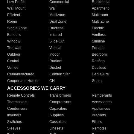
Low Profile
Commercial
Residential
Wall Mount
Wall
Apartment
Efficient
Multizone
Multiroom
Room
Dual Zone
Multi Zone
Single Zone
Ductless
Electric
Builders
Infrared
Ventless
Window
Slide Out
Slimline
Thruwall
Vertical
Portable
Outdoor
Indoor
Bedroom
Central
Radiant
Rooftop
Vented
Ducted
Ductless
Remanufactured
Comfort Star
Genie Aire
Cooper and Hunter
CH
Genie
ACCESSORIES WE CARRY
Remote Controls
Transformers
Refrigerants
Thermostats
Compressors
Accessories
Condensers
Capacitors
Appliances
Inverters
Supplies
Brackets
Switches
Cassettes
Filters
Sleeves
Linesets
Remotes