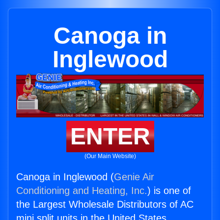
Canoga in
Inglewood
ENTER
(Our Main Website)
Canoga in Inglewood (
Genie Air
Conditioning and Heating, Inc.
) is one of
the Largest Wholesale Distributors of AC
mini split units in the United States.