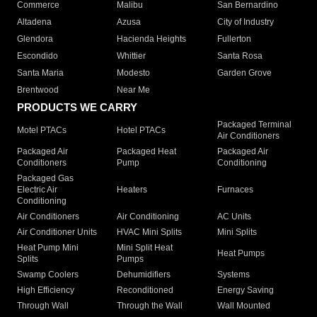
Commerce
Malibu
San Bernardino
Altadena
Azusa
City of Industry
Glendora
Hacienda Heights
Fullerton
Escondido
Whittier
Santa Rosa
Santa Maria
Modesto
Garden Grove
Brentwood
Near Me
PRODUCTS WE CARRY
Packaged Terminal
Motel PTACs
Hotel PTACs
Air Conditioners
Packaged Air
Packaged Heat
Packaged Air
Conditioners
Pump
Conditioning
Packaged Gas
Electric Air
Heaters
Furnaces
Conditioning
Air Conditioners
Air Conditioning
AC Units
Air Conditioner Units
HVAC Mini Splits
Mini Splits
Heat Pump Mini
Mini Split Heat
Heat Pumps
Splits
Pumps
Swamp Coolers
Dehumidifiers
Systems
High Efficiency
Reconditioned
Energy Saving
Through Wall
Through the Wall
Wall Mounted