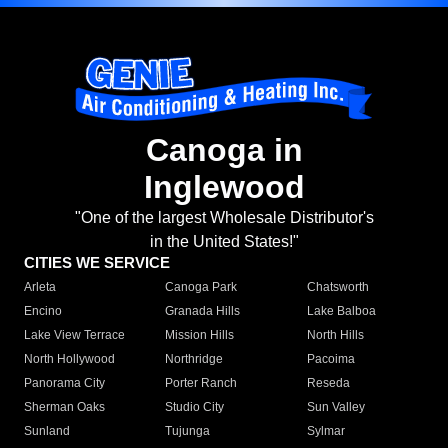
Canoga in
Inglewood
"One of the largest Wholesale Distributor's
in the United States!"
CITIES WE SERVICE
Arleta
Canoga Park
Chatsworth
Encino
Granada Hills
Lake Balboa
Lake View Terrace
Mission Hills
North Hills
North Hollywood
Northridge
Pacoima
Panorama City
Porter Ranch
Reseda
Sherman Oaks
Studio City
Sun Valley
Sunland
Tujunga
Sylmar