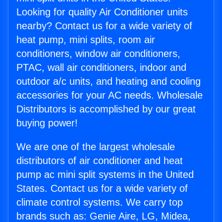
Looking for quality Air Conditioner units
nearby? Contact us for a wide variety of
heat pump, mini splits, room air
conditioners, window air conditioners,
PTAC, wall air conditioners, indoor and
outdoor a/c units, and heating and cooling
accessories for your AC needs. Wholesale
Distributors is accomplished by our great
buying power!
We are one of the largest wholesale
distributors of air conditioner and heat
pump ac mini split systems in the United
States. Contact us for a wide variety of
climate control systems. We carry top
brands such as: Genie Aire, LG, Midea,