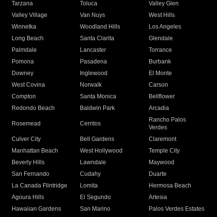
Tarzana
Toluca
Valley Glen
Valley Village
Van Nuys
West Hills
Winnetka
Woodland Hills
Los Angeles
Long Beach
Santa Clarita
Glendale
Palmdale
Lancaster
Torrance
Pomona
Pasadena
Burbank
Downey
Inglewood
El Monte
West Covina
Norwalk
Carson
Compton
Santa Monica
Bellflower
Redondo Beach
Baldwin Park
Arcadia
Rancho Palos
Rosemead
Cerritos
Verdes
Culver City
Bell Gardens
Claremont
Manhattan Beach
West Hollywood
Temple City
Beverly Hills
Lawndale
Maywood
San Fernando
Cudahy
Duarte
La Canada Flintridge
Lomita
Hermosa Beach
Agoura Hills
El Segundo
Artesia
Hawaiian Gardens
San Marino
Palos Verdes Estates