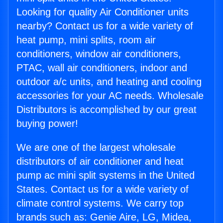
Looking for quality Air Conditioner units
nearby? Contact us for a wide variety of
heat pump, mini splits, room air
conditioners, window air conditioners,
PTAC, wall air conditioners, indoor and
outdoor a/c units, and heating and cooling
accessories for your AC needs. Wholesale
Distributors is accomplished by our great
buying power!
We are one of the largest wholesale
distributors of air conditioner and heat
pump ac mini split systems in the United
States. Contact us for a wide variety of
climate control systems. We carry top
brands such as: Genie Aire, LG, Midea,