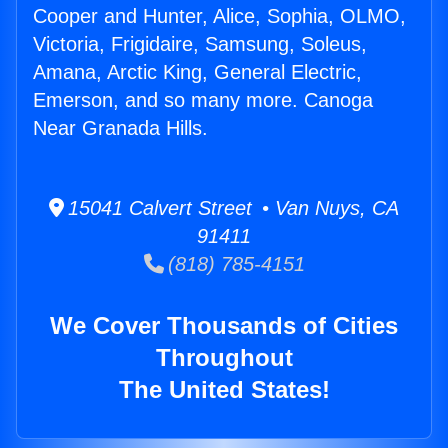
Cooper and Hunter, Alice, Sophia, OLMO,
Victoria, Frigidaire, Samsung, Soleus,
Amana, Arctic King, General Electric,
Emerson, and so many more. Canoga
Near Granada Hills.
15041 Calvert Street • Van Nuys, CA
91411
(818) 785-4151
We Cover Thousands of Cities
Throughout
The United States!