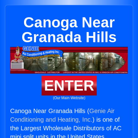
Canoga Near
Granada Hills
ENTER
(Our Main Website)
Canoga Near Granada Hills (
Genie Air
Conditioning and Heating, Inc.
) is one of
the Largest Wholesale Distributors of AC
mini split units in the United States.