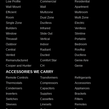
Low Profile
Commercial
Residential
Wall Mount
Wall
Apartment
Efficient
Multizone
Multiroom
Room
Dual Zone
Multi Zone
Single Zone
Ductless
Electric
Builders
Infrared
Ventless
Window
Slide Out
Slimline
Thruwall
Vertical
Portable
Outdoor
Indoor
Bedroom
Central
Radiant
Rooftop
Vented
Ducted
Ductless
Remanufactured
Comfort Star
Genie Aire
Cooper and Hunter
CH
Genie
ACCESSORIES WE CARRY
Remote Controls
Transformers
Refrigerants
Thermostats
Compressors
Accessories
Condensers
Capacitors
Appliances
Inverters
Supplies
Brackets
Switches
Cassettes
Filters
Sleeves
Linesets
Remotes