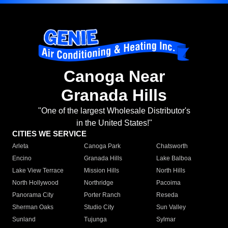
Canoga Near
Granada Hills
"One of the largest Wholesale Distributor's
in the United States!"
CITIES WE SERVICE
Arleta
Canoga Park
Chatsworth
Encino
Granada Hills
Lake Balboa
Lake View Terrace
Mission Hills
North Hills
North Hollywood
Northridge
Pacoima
Panorama City
Porter Ranch
Reseda
Sherman Oaks
Studio City
Sun Valley
Sunland
Tujunga
Sylmar