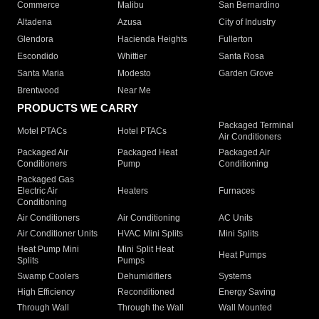
Commerce
Malibu
San Bernardino
Altadena
Azusa
City of Industry
Glendora
Hacienda Heights
Fullerton
Escondido
Whittier
Santa Rosa
Santa Maria
Modesto
Garden Grove
Brentwood
Near Me
PRODUCTS WE CARRY
Packaged Terminal
Motel PTACs
Hotel PTACs
Air Conditioners
Packaged Air
Packaged Heat
Packaged Air
Conditioners
Pump
Conditioning
Packaged Gas
Electric Air
Heaters
Furnaces
Conditioning
Air Conditioners
Air Conditioning
AC Units
Air Conditioner Units
HVAC Mini Splits
Mini Splits
Heat Pump Mini
Mini Split Heat
Heat Pumps
Splits
Pumps
Swamp Coolers
Dehumidifiers
Systems
High Efficiency
Reconditioned
Energy Saving
Through Wall
Through the Wall
Wall Mounted