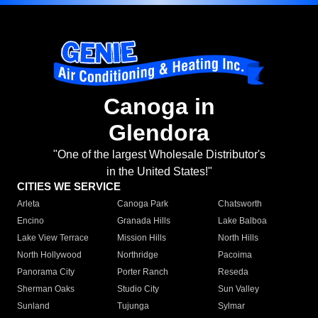
Canoga in
Glendora
"One of the largest Wholesale Distributor's
in the United States!"
CITIES WE SERVICE
Arleta
Canoga Park
Chatsworth
Encino
Granada Hills
Lake Balboa
Lake View Terrace
Mission Hills
North Hills
North Hollywood
Northridge
Pacoima
Panorama City
Porter Ranch
Reseda
Sherman Oaks
Studio City
Sun Valley
Sunland
Tujunga
Sylmar