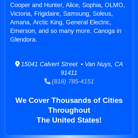
Cooper and Hunter, Alice, Sophia, OLMO,
Victoria, Frigidaire, Samsung, Soleus,
Amana, Arctic King, General Electric,
Emerson, and so many more. Canoga in
Glendora.
15041 Calvert Street • Van Nuys, CA
91411
(818) 785-4151
We Cover Thousands of Cities
Throughout
The United States!