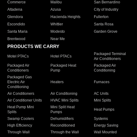
Commerce
Malibu
San Bernardino
Altadena
Azusa
City of Industry
Glendora
Hacienda Heights
Fullerton
Escondido
Whittier
Santa Rosa
Santa Maria
Modesto
Garden Grove
Brentwood
Near Me
PRODUCTS WE CARRY
Packaged Terminal
Motel PTACs
Hotel PTACs
Air Conditioners
Packaged Air
Packaged Heat
Packaged Air
Conditioners
Pump
Conditioning
Packaged Gas
Electric Air
Heaters
Furnaces
Conditioning
Air Conditioners
Air Conditioning
AC Units
Air Conditioner Units
HVAC Mini Splits
Mini Splits
Heat Pump Mini
Mini Split Heat
Heat Pumps
Splits
Pumps
Swamp Coolers
Dehumidifiers
Systems
High Efficiency
Reconditioned
Energy Saving
Through Wall
Through the Wall
Wall Mounted