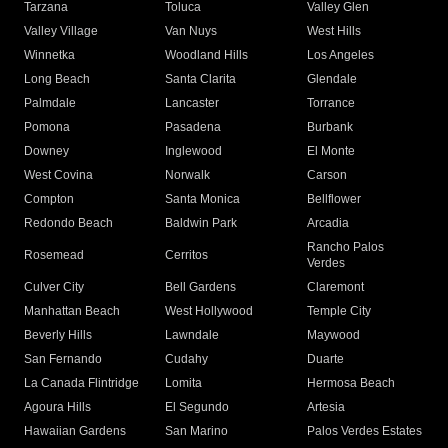
Tarzana
Toluca
Valley Glen
Valley Village
Van Nuys
West Hills
Winnetka
Woodland Hills
Los Angeles
Long Beach
Santa Clarita
Glendale
Palmdale
Lancaster
Torrance
Pomona
Pasadena
Burbank
Downey
Inglewood
El Monte
West Covina
Norwalk
Carson
Compton
Santa Monica
Bellflower
Redondo Beach
Baldwin Park
Arcadia
Rancho Palos
Rosemead
Cerritos
Verdes
Culver City
Bell Gardens
Claremont
Manhattan Beach
West Hollywood
Temple City
Beverly Hills
Lawndale
Maywood
San Fernando
Cudahy
Duarte
La Canada Flintridge
Lomita
Hermosa Beach
Agoura Hills
El Segundo
Artesia
Hawaiian Gardens
San Marino
Palos Verdes Estates