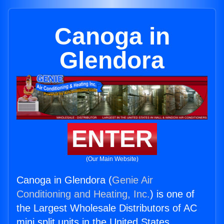
Canoga in
Glendora
ENTER
(Our Main Website)
Canoga in Glendora (
Genie Air
Conditioning and Heating, Inc.
) is one of
the Largest Wholesale Distributors of AC
mini split units in the United States.