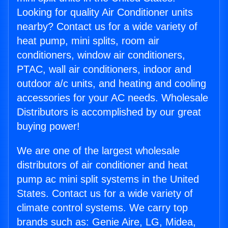
Looking for quality Air Conditioner units
nearby? Contact us for a wide variety of
heat pump, mini splits, room air
conditioners, window air conditioners,
PTAC, wall air conditioners, indoor and
outdoor a/c units, and heating and cooling
accessories for your AC needs. Wholesale
Distributors is accomplished by our great
buying power!
We are one of the largest wholesale
distributors of air conditioner and heat
pump ac mini split systems in the United
States. Contact us for a wide variety of
climate control systems. We carry top
brands such as: Genie Aire, LG, Midea,