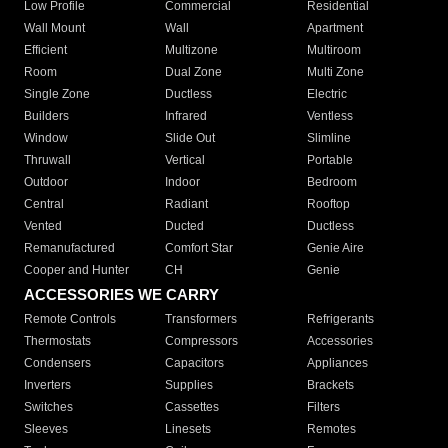
Low Profile
Commercial
Residential
Wall Mount
Wall
Apartment
Efficient
Multizone
Multiroom
Room
Dual Zone
Multi Zone
Single Zone
Ductless
Electric
Builders
Infrared
Ventless
Window
Slide Out
Slimline
Thruwall
Vertical
Portable
Outdoor
Indoor
Bedroom
Central
Radiant
Rooftop
Vented
Ducted
Ductless
Remanufactured
Comfort Star
Genie Aire
Cooper and Hunter
CH
Genie
ACCESSORIES WE CARRY
Remote Controls
Transformers
Refrigerants
Thermostats
Compressors
Accessories
Condensers
Capacitors
Appliances
Inverters
Supplies
Brackets
Switches
Cassettes
Filters
Sleeves
Linesets
Remotes