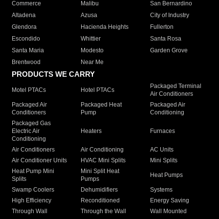
Commerce
Malibu
San Bernardino
Altadena
Azusa
City of Industry
Glendora
Hacienda Heights
Fullerton
Escondido
Whittier
Santa Rosa
Santa Maria
Modesto
Garden Grove
Brentwood
Near Me
PRODUCTS WE CARRY
Packaged Terminal
Motel PTACs
Hotel PTACs
Air Conditioners
Packaged Air
Packaged Heat
Packaged Air
Conditioners
Pump
Conditioning
Packaged Gas
Electric Air
Heaters
Furnaces
Conditioning
Air Conditioners
Air Conditioning
AC Units
Air Conditioner Units
HVAC Mini Splits
Mini Splits
Heat Pump Mini
Mini Split Heat
Heat Pumps
Splits
Pumps
Swamp Coolers
Dehumidifiers
Systems
High Efficiency
Reconditioned
Energy Saving
Through Wall
Through the Wall
Wall Mounted