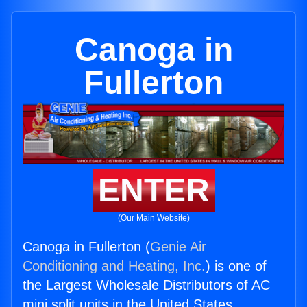
Canoga in
Fullerton
ENTER
(Our Main Website)
Canoga in Fullerton (
Genie Air
Conditioning and Heating, Inc.
) is one of
the Largest Wholesale Distributors of AC
mini split units in the United States.