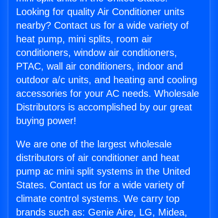
Looking for quality Air Conditioner units
nearby? Contact us for a wide variety of
heat pump, mini splits, room air
conditioners, window air conditioners,
PTAC, wall air conditioners, indoor and
outdoor a/c units, and heating and cooling
accessories for your AC needs. Wholesale
Distributors is accomplished by our great
buying power!
We are one of the largest wholesale
distributors of air conditioner and heat
pump ac mini split systems in the United
States. Contact us for a wide variety of
climate control systems. We carry top
brands such as: Genie Aire, LG, Midea,