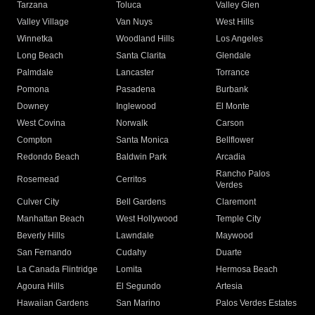
Tarzana
Toluca
Valley Glen
Valley Village
Van Nuys
West Hills
Winnetka
Woodland Hills
Los Angeles
Long Beach
Santa Clarita
Glendale
Palmdale
Lancaster
Torrance
Pomona
Pasadena
Burbank
Downey
Inglewood
El Monte
West Covina
Norwalk
Carson
Compton
Santa Monica
Bellflower
Redondo Beach
Baldwin Park
Arcadia
Rancho Palos
Rosemead
Cerritos
Verdes
Culver City
Bell Gardens
Claremont
Manhattan Beach
West Hollywood
Temple City
Beverly Hills
Lawndale
Maywood
San Fernando
Cudahy
Duarte
La Canada Flintridge
Lomita
Hermosa Beach
Agoura Hills
El Segundo
Artesia
Hawaiian Gardens
San Marino
Palos Verdes Estates