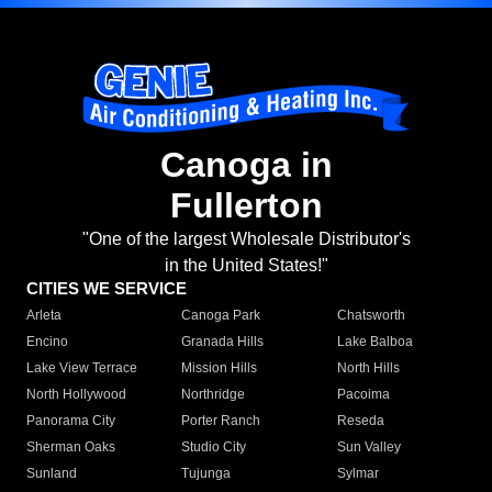
Canoga in
Fullerton
"One of the largest Wholesale Distributor's
in the United States!"
CITIES WE SERVICE
Arleta
Canoga Park
Chatsworth
Encino
Granada Hills
Lake Balboa
Lake View Terrace
Mission Hills
North Hills
North Hollywood
Northridge
Pacoima
Panorama City
Porter Ranch
Reseda
Sherman Oaks
Studio City
Sun Valley
Sunland
Tujunga
Sylmar