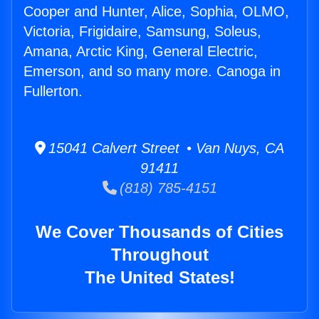
Cooper and Hunter, Alice, Sophia, OLMO,
Victoria, Frigidaire, Samsung, Soleus,
Amana, Arctic King, General Electric,
Emerson, and so many more. Canoga in
Fullerton.
15041 Calvert Street • Van Nuys, CA
91411
(818) 785-4151
We Cover Thousands of Cities
Throughout
The United States!