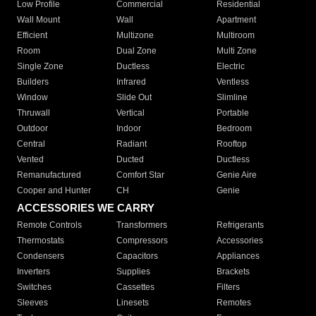
Low Profile
Commercial
Residential
Wall Mount
Wall
Apartment
Efficient
Multizone
Multiroom
Room
Dual Zone
Multi Zone
Single Zone
Ductless
Electric
Builders
Infrared
Ventless
Window
Slide Out
Slimline
Thruwall
Vertical
Portable
Outdoor
Indoor
Bedroom
Central
Radiant
Rooftop
Vented
Ducted
Ductless
Remanufactured
Comfort Star
Genie Aire
Cooper and Hunter
CH
Genie
ACCESSORIES WE CARRY
Remote Controls
Transformers
Refrigerants
Thermostats
Compressors
Accessories
Condensers
Capacitors
Appliances
Inverters
Supplies
Brackets
Switches
Cassettes
Filters
Sleeves
Linesets
Remotes