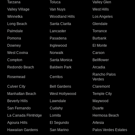
Tarzana
Toluca
Valley Glen
Valley Village
Van Nuys
West Hills
Winnetka
Woodland Hills
Los Angeles
Long Beach
Santa Clarita
Glendale
Palmdale
Lancaster
Torrance
Pomona
Pasadena
Burbank
Downey
Inglewood
El Monte
West Covina
Norwalk
Carson
Compton
Santa Monica
Bellflower
Redondo Beach
Baldwin Park
Arcadia
Rancho Palos
Rosemead
Cerritos
Verdes
Culver City
Bell Gardens
Claremont
Manhattan Beach
West Hollywood
Temple City
Beverly Hills
Lawndale
Maywood
San Fernando
Cudahy
Duarte
La Canada Flintridge
Lomita
Hermosa Beach
Agoura Hills
El Segundo
Artesia
Hawaiian Gardens
San Marino
Palos Verdes Estates