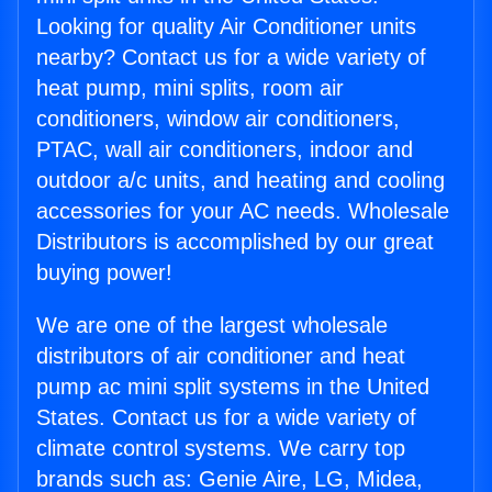
Looking for quality Air Conditioner units
nearby? Contact us for a wide variety of
heat pump, mini splits, room air
conditioners, window air conditioners,
PTAC, wall air conditioners, indoor and
outdoor a/c units, and heating and cooling
accessories for your AC needs. Wholesale
Distributors is accomplished by our great
buying power!
We are one of the largest wholesale
distributors of air conditioner and heat
pump ac mini split systems in the United
States. Contact us for a wide variety of
climate control systems. We carry top
brands such as: Genie Aire, LG, Midea,