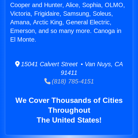
Cooper and Hunter, Alice, Sophia, OLMO,
Victoria, Frigidaire, Samsung, Soleus,
Amana, Arctic King, General Electric,
Emerson, and so many more. Canoga in
El Monte.
15041 Calvert Street • Van Nuys, CA
91411
(818) 785-4151
We Cover Thousands of Cities
Throughout
The United States!