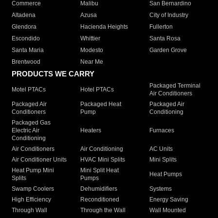
Commerce
Malibu
San Bernardino
Altadena
Azusa
City of Industry
Glendora
Hacienda Heights
Fullerton
Escondido
Whittier
Santa Rosa
Santa Maria
Modesto
Garden Grove
Brentwood
Near Me
PRODUCTS WE CARRY
Packaged Terminal
Motel PTACs
Hotel PTACs
Air Conditioners
Packaged Air
Packaged Heat
Packaged Air
Conditioners
Pump
Conditioning
Packaged Gas
Electric Air
Heaters
Furnaces
Conditioning
Air Conditioners
Air Conditioning
AC Units
Air Conditioner Units
HVAC Mini Splits
Mini Splits
Heat Pump Mini
Mini Split Heat
Heat Pumps
Splits
Pumps
Swamp Coolers
Dehumidifiers
Systems
High Efficiency
Reconditioned
Energy Saving
Through Wall
Through the Wall
Wall Mounted