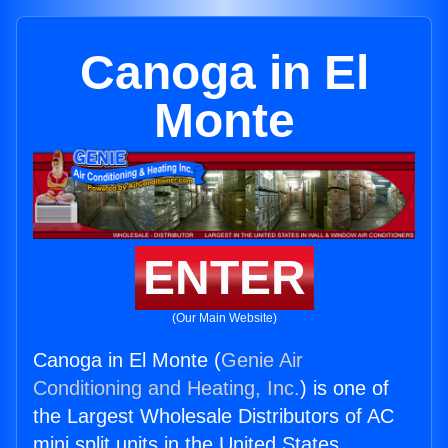
Canoga in El
Monte
ENTER
(Our Main Website)
Canoga in El Monte (
Genie Air
Conditioning and Heating, Inc.
) is one of
the Largest Wholesale Distributors of AC
mini split units in the United States.