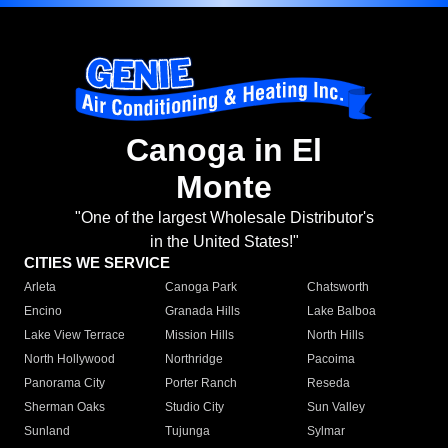
Canoga in El
Monte
"One of the largest Wholesale Distributor's
in the United States!"
CITIES WE SERVICE
Arleta
Canoga Park
Chatsworth
Encino
Granada Hills
Lake Balboa
Lake View Terrace
Mission Hills
North Hills
North Hollywood
Northridge
Pacoima
Panorama City
Porter Ranch
Reseda
Sherman Oaks
Studio City
Sun Valley
Sunland
Tujunga
Sylmar