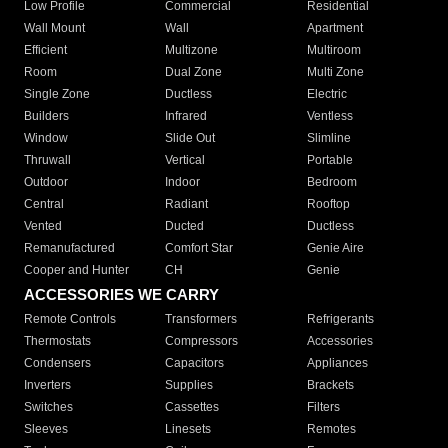
Low Profile
Commercial
Residential
Wall Mount
Wall
Apartment
Efficient
Multizone
Multiroom
Room
Dual Zone
Multi Zone
Single Zone
Ductless
Electric
Builders
Infrared
Ventless
Window
Slide Out
Slimline
Thruwall
Vertical
Portable
Outdoor
Indoor
Bedroom
Central
Radiant
Rooftop
Vented
Ducted
Ductless
Remanufactured
Comfort Star
Genie Aire
Cooper and Hunter
CH
Genie
ACCESSORIES WE CARRY
Remote Controls
Transformers
Refrigerants
Thermostats
Compressors
Accessories
Condensers
Capacitors
Appliances
Inverters
Supplies
Brackets
Switches
Cassettes
Filters
Sleeves
Linesets
Remotes