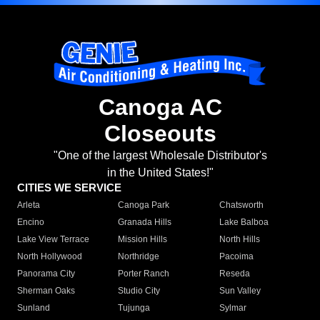
Canoga AC
Closeouts
"One of the largest Wholesale Distributor's
in the United States!"
CITIES WE SERVICE
Arleta
Canoga Park
Chatsworth
Encino
Granada Hills
Lake Balboa
Lake View Terrace
Mission Hills
North Hills
North Hollywood
Northridge
Pacoima
Panorama City
Porter Ranch
Reseda
Sherman Oaks
Studio City
Sun Valley
Sunland
Tujunga
Sylmar