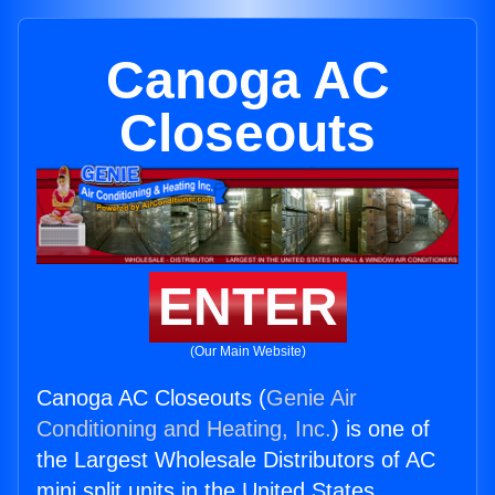
Canoga AC
Closeouts
ENTER
(Our Main Website)
Canoga AC Closeouts (
Genie Air
Conditioning and Heating, Inc.
) is one of
the Largest Wholesale Distributors of AC
mini split units in the United States.