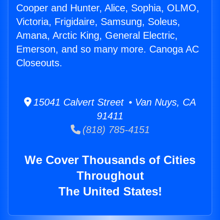
Cooper and Hunter, Alice, Sophia, OLMO,
Victoria, Frigidaire, Samsung, Soleus,
Amana, Arctic King, General Electric,
Emerson, and so many more. Canoga AC
Closeouts.
15041 Calvert Street • Van Nuys, CA
91411
(818) 785-4151
We Cover Thousands of Cities
Throughout
The United States!