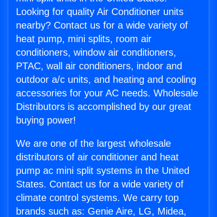
Looking for quality Air Conditioner units
nearby? Contact us for a wide variety of
heat pump, mini splits, room air
conditioners, window air conditioners,
PTAC, wall air conditioners, indoor and
outdoor a/c units, and heating and cooling
accessories for your AC needs. Wholesale
Distributors is accomplished by our great
buying power!
We are one of the largest wholesale
distributors of air conditioner and heat
pump ac mini split systems in the United
States. Contact us for a wide variety of
climate control systems. We carry top
brands such as: Genie Aire, LG, Midea,