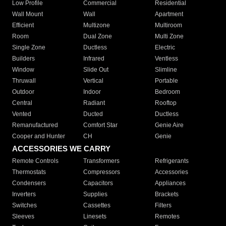
Low Profile
Commercial
Residential
Wall Mount
Wall
Apartment
Efficient
Multizone
Multiroom
Room
Dual Zone
Multi Zone
Single Zone
Ductless
Electric
Builders
Infrared
Ventless
Window
Slide Out
Slimline
Thruwall
Vertical
Portable
Outdoor
Indoor
Bedroom
Central
Radiant
Rooftop
Vented
Ducted
Ductless
Remanufactured
Comfort Star
Genie Aire
Cooper and Hunter
CH
Genie
ACCESSORIES WE CARRY
Remote Controls
Transformers
Refrigerants
Thermostats
Compressors
Accessories
Condensers
Capacitors
Appliances
Inverters
Supplies
Brackets
Switches
Cassettes
Filters
Sleeves
Linesets
Remotes