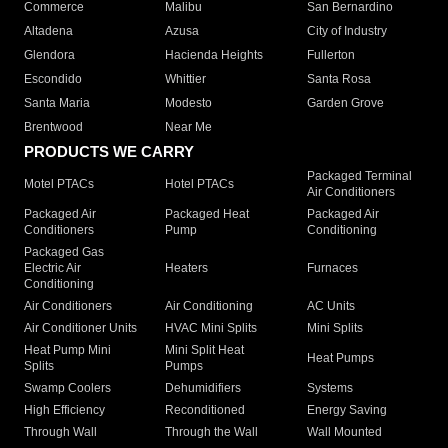
Commerce
Malibu
San Bernardino
Altadena
Azusa
City of Industry
Glendora
Hacienda Heights
Fullerton
Escondido
Whittier
Santa Rosa
Santa Maria
Modesto
Garden Grove
Brentwood
Near Me
PRODUCTS WE CARRY
Packaged Terminal
Motel PTACs
Hotel PTACs
Air Conditioners
Packaged Air
Packaged Heat
Packaged Air
Conditioners
Pump
Conditioning
Packaged Gas
Electric Air
Heaters
Furnaces
Conditioning
Air Conditioners
Air Conditioning
AC Units
Air Conditioner Units
HVAC Mini Splits
Mini Splits
Heat Pump Mini
Mini Split Heat
Heat Pumps
Splits
Pumps
Swamp Coolers
Dehumidifiers
Systems
High Efficiency
Reconditioned
Energy Saving
Through Wall
Through the Wall
Wall Mounted