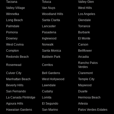
Tarzana
Toluca
Valley Glen
Valley Village
Van Nuys
West Hills
Winnetka
Woodland Hills
Los Angeles
Long Beach
Santa Clarita
Glendale
Palmdale
Lancaster
Torrance
Pomona
Pasadena
Burbank
Downey
Inglewood
El Monte
West Covina
Norwalk
Carson
Compton
Santa Monica
Bellflower
Redondo Beach
Baldwin Park
Arcadia
Rancho Palos
Rosemead
Cerritos
Verdes
Culver City
Bell Gardens
Claremont
Manhattan Beach
West Hollywood
Temple City
Beverly Hills
Lawndale
Maywood
San Fernando
Cudahy
Duarte
La Canada Flintridge
Lomita
Hermosa Beach
Agoura Hills
El Segundo
Artesia
Hawaiian Gardens
San Marino
Palos Verdes Estates